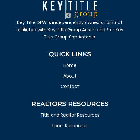
Key Title DFW
is independently owned and is not
affiliated with
Key Title Group Austin
and / or
Key
Title Group San Antonio.
QUICK LINKS
Home
About
Contact
REALTORS RESOURCES
Title and Realtor Resources
Local Resources