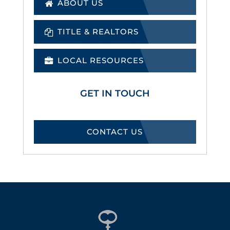
ABOUT US
TITLE & REALTORS
LOCAL RESOURCES
GET IN TOUCH
CONTACT US