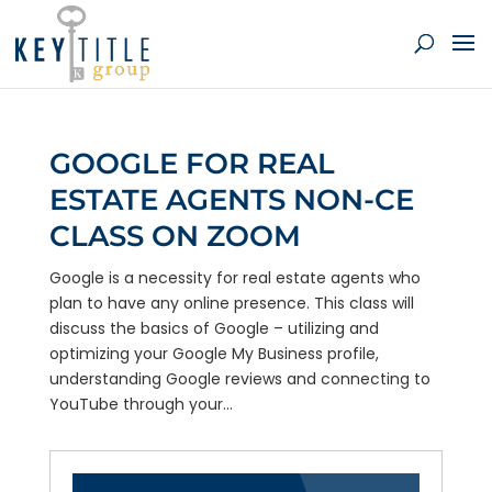
GOOGLE FOR REAL
ESTATE AGENTS NON-CE
CLASS ON ZOOM
Google is a necessity for real estate agents who
plan to have any online presence. This class will
discuss the basics of Google – utilizing and
optimizing your Google My Business profile,
understanding Google reviews and connecting to
YouTube through your...