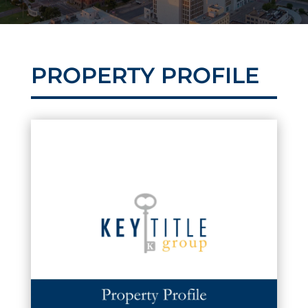
PROPERTY PROFILE