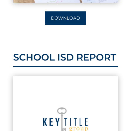
DOWNLOAD
SCHOOL ISD REPORT