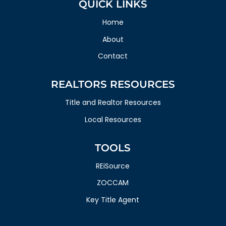
QUICK LINKS
Home
About
Contact
REALTORS RESOURCES
Title and Realtor Resources
Local Resources
TOOLS
REiSource
ZOCCAM
Key Title Agent