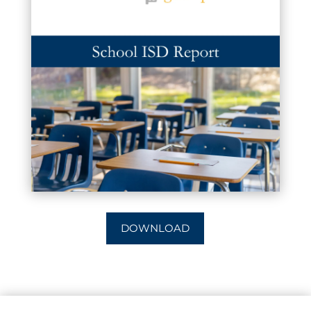
DOWNLOAD