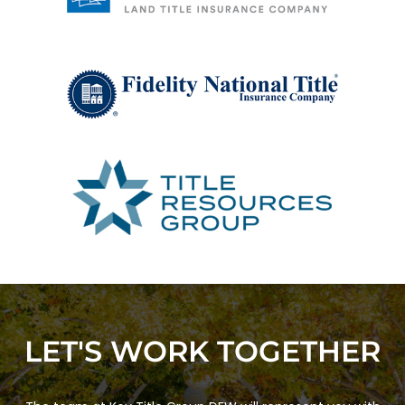
LET'S WORK TOGETHER