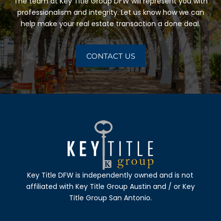
The team at
Key Title Group DFW
will represent you with
professionalism and integrity. Let us know how we can
help make your real estate transaction a done deal.
CONTACT US
Key Title DFW
is independently owned and is not
affiliated with
Key Title Group Austin
and / or
Key
Title Group San Antonio.