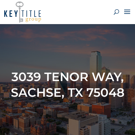
3039 TENOR WAY,
SACHSE, TX 75048