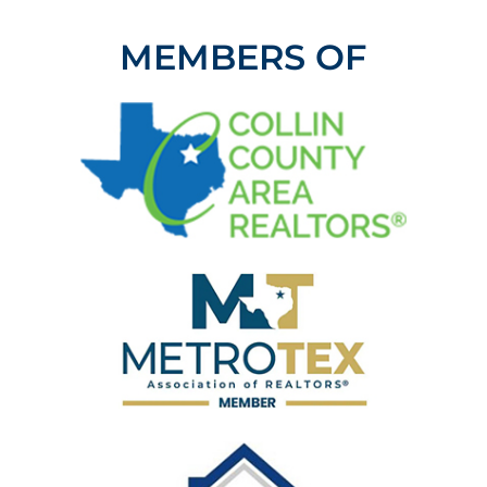
MEMBERS OF