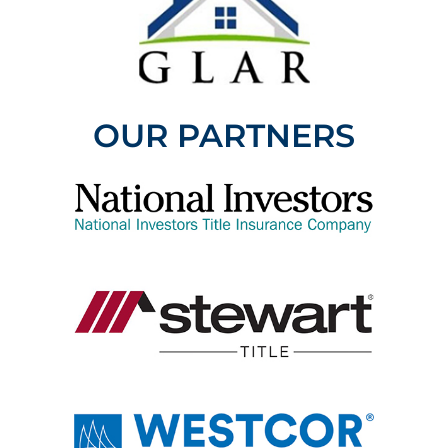
OUR PARTNERS