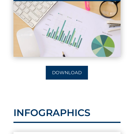
DOWNLOAD
INFOGRAPHICS